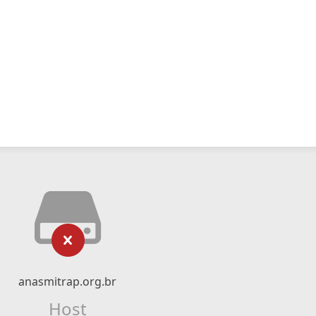
anasmitrap.org.br
Host